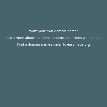
Want your own domain name?
Learn more about the domain name extensions we manage
Find a domain name similar to euromade.org