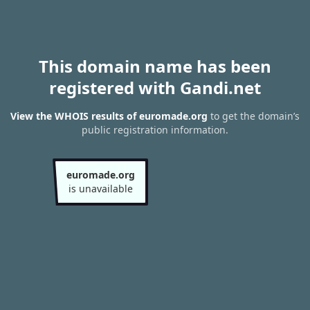
This domain name has been
registered with Gandi.net
View the WHOIS results of euromade.org
to get the domain’s
public registration information.
euromade.org
is unavailable